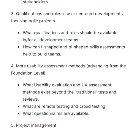
stakeholders.
3. Qualifications and roles in user centered developments,
focusing agile projects
What qualifications and roles should be available
in/for all development teams.
How can t-shaped and pi-shaped skills assessments
help to build teams.
4. More usability assessment methods (advancing from the
Foundation Level)
What Usability evaluation and UX assessment
methods exist beyond the “traditional” tests and
reviews.
What are remote testing and croud testing.
What questionnaires are available.
5. Project management