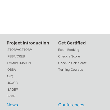
Project Introduction
Get Certified
ISTQB®/CSTQB®
Exam Booking
IREB®/CREB
Check a Score
TMMi®/TMMiCN
Check a Certificate
IQBBA
Training Courses
A4Q
UXQCC
iSAQB®
SPMP
News
Conferences