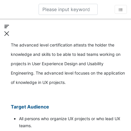
The advanced level certification attests the holder the
knowledge and skills to be able to lead teams working on
projects in User Experience Design and Usability
Engineering. The advanced level focuses on the application
of knowledge in UX projects.
Target Audience
All persons who organize UX projects or who lead UX
teams.