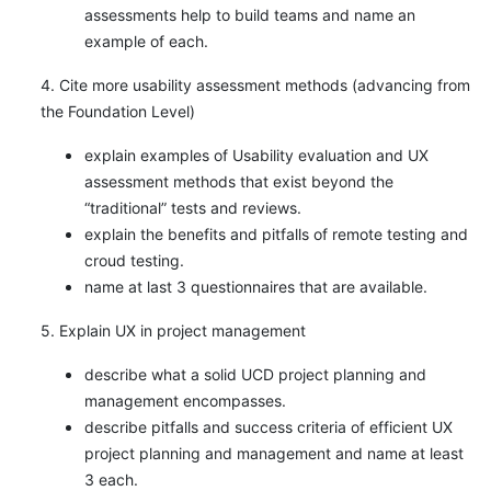
assessments help to build teams and name an
example of each.
4. Cite more usability assessment methods (advancing from
the Foundation Level)
explain examples of Usability evaluation and UX
assessment methods that exist beyond the
“traditional” tests and reviews.
explain the benefits and pitfalls of remote testing and
croud testing.
name at last 3 questionnaires that are available.
5. Explain UX in project management
describe what a solid UCD project planning and
management encompasses.
describe pitfalls and success criteria of efficient UX
project planning and management and name at least
3 each.