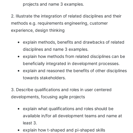
projects and name 3 examples.
2. Illustrate the integration of related disciplines and their
methods e.g. requirements engineering, customer
experience, design thinking
explain methods, benefits and drawbacks of related
disciplines and name 3 examples.
explain how methods from related disciplines can be
beneficially integrated in development processes.
explain and reasoned the benefits of other disciplines
towards stakeholders.
3. Describe qualifications and roles in user centered
developments, focusing agile projects
explain what qualifications and roles should be
available in/for all development teams and name at
least 3.
explain how t-shaped and pi-shaped skills