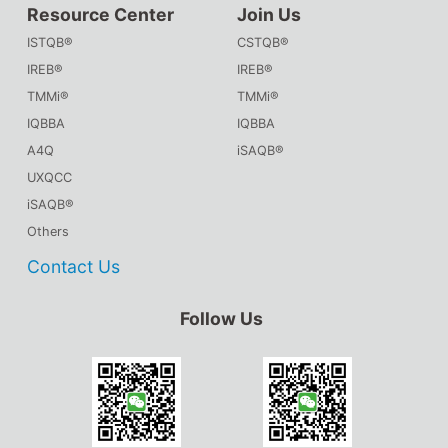
Resource Center
Join Us
ISTQB®
CSTQB®
IREB®
IREB®
TMMi®
TMMi®
IQBBA
IQBBA
A4Q
iSAQB®
UXQCC
iSAQB®
Others
Contact Us
Follow Us