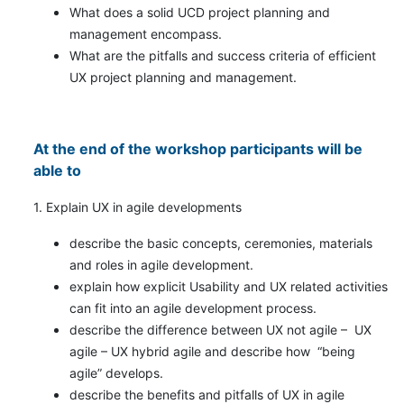
What does a solid UCD project planning and
management encompass.
What are the pitfalls and success criteria of efficient
UX project planning and management.
At the end of the workshop participants will be
able to
1. Explain UX in agile developments
describe the basic concepts, ceremonies, materials
and roles in agile development.
explain how explicit Usability and UX related activities
can fit into an agile development process.
describe the difference between UX not agile – UX
agile – UX hybrid agile and describe how “being
agile” develops.
describe the benefits and pitfalls of UX in agile