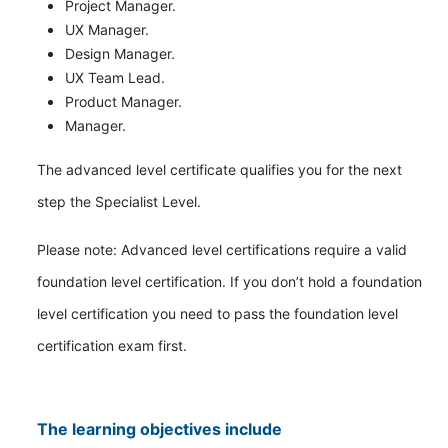
Project Manager.
UX Manager.
Design Manager.
UX Team Lead.
Product Manager.
Manager.
The advanced level certificate qualifies you for the next
step the Specialist Level.
Please note: Advanced level certifications require a valid
foundation level certification. If you don’t hold a foundation
level certification you need to pass the foundation level
certification exam first.
The learning objectives include