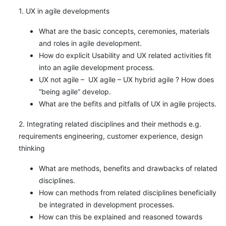
1. UX in agile developments
What are the basic concepts, ceremonies, materials
and roles in agile development.
How do explicit Usability and UX related activities fit
into an agile development process.
UX not agile – UX agile – UX hybrid agile ? How does
“being agile” develop.
What are the befits and pitfalls of UX in agile projects.
2. Integrating related disciplines and their methods e.g.
requirements engineering, customer experience, design
thinking
What are methods, benefits and drawbacks of related
disciplines.
How can methods from related disciplines beneficially
be integrated in development processes.
How can this be explained and reasoned towards