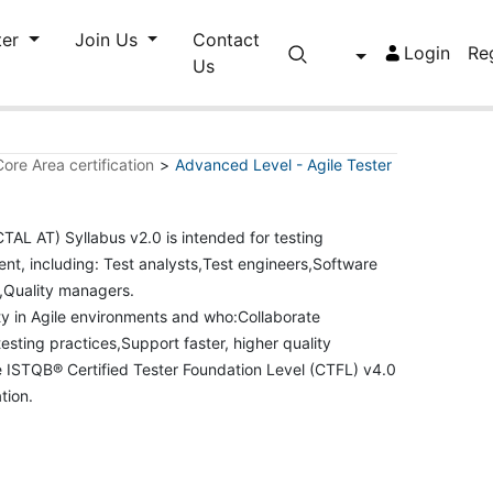
ter
Join Us
Contact
Login
Re
Us
ore Area certification
>
Advanced Level - Agile Tester
TAL AT) Syllabus v2.0 is intended for testing
ent, including: Test analysts,Test engineers,Software
s,Quality managers.
ality in Agile environments and who:Collaborate
esting practices,Support faster, higher quality
e ISTQB® Certified Tester Foundation Level (CTFL) v4.0
ation.