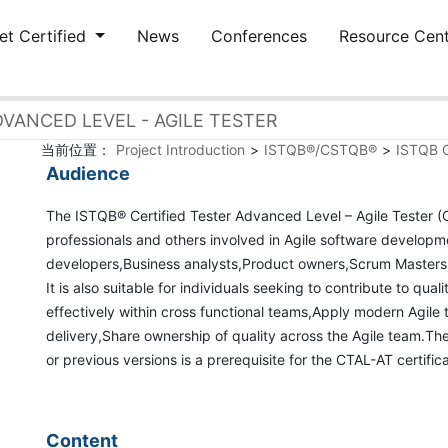
et Certified
News
Conferences
Resource Cen
VANCED LEVEL - AGILE TESTER
当前位置：
Project Introduction
>
ISTQB®/CSTQB®
>
ISTQB C
Audience
The ISTQB® Certified Tester Advanced Level – Agile Tester (C
professionals and others involved in Agile software developm
developers,Business analysts,Product owners,Scrum Master
It is also suitable for individuals seeking to contribute to qu
effectively within cross functional teams,Apply modern Agile t
delivery,Share ownership of quality across the Agile team.Th
or previous versions is a prerequisite for the CTAL-AT certific
Content