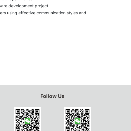
tware development project.
ers using effective communication styles and
Follow Us