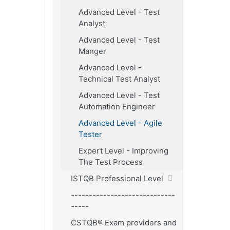
Advanced Level - Test
Analyst
Advanced Level - Test
Manger
Advanced Level -
Technical Test Analyst
Advanced Level - Test
Automation Engineer
Advanced Level - Agile
Tester
Expert Level - Improving
The Test Process
ISTQB Professional Level
-----------------------------
-----
CSTQB® Exam providers and