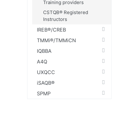
Training providers
CSTQB® Registered
Instructors
IREB®/CREB
TMMi®/TMMiCN
IQBBA
A4Q
UXQCC
iSAQB®
SPMP