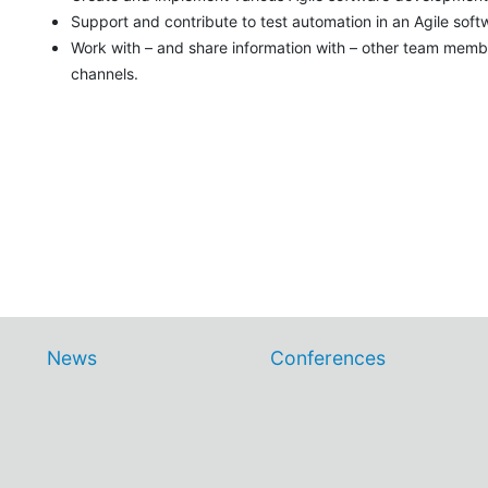
Support and contribute to test automation in an Agile sof
Work with – and share information with – other team memb
channels.
News
Conferences