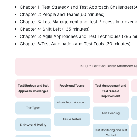
Chapter 1: Test Strategy and Test Approach Challenges(6
Chapter 2: People and Teams(60 minutes)
Chapter 3: Test Management and Test Process Improveme
Chapter 4: Shift Left (135 minutes)
Chapter 5: Agile Approaches and Test Techniques (285 mi
Chapter 6:Test Automation and Test Tools (30 minutes)