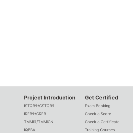
Project Introduction
Get Certified
ISTQB®/CSTQB®
Exam Booking
IREB®/CREB
Check a Score
TMMi®/TMMiCN
Check a Certificate
IQBBA
Training Courses