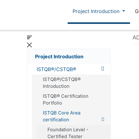
Project Introduction
G
AD
Project Introduction
ISTQB®/CSTQB®
ISTQB®/CSTQB®
Introduction
ISTQB® Certification
Portfolio
ISTQB Core Area
certification
Foundation Level -
Certified Tester