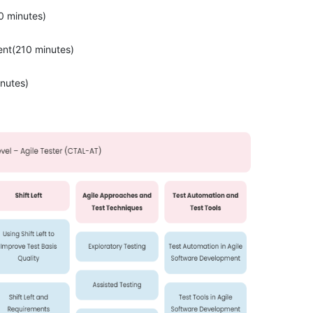
0 minutes)
nt(210 minutes)
nutes)