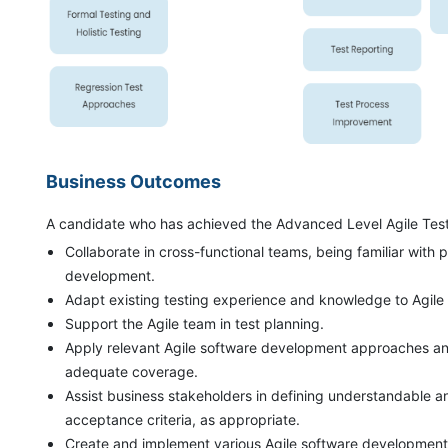
Business Outcomes
A candidate who has achieved the Advanced Level Agile Tester
Collaborate in cross-functional teams, being familiar with 
development.
Adapt existing testing experience and knowledge to Agile 
Support the Agile team in test planning.
Apply relevant Agile software development approaches and
adequate coverage.
Assist business stakeholders in defining understandable an
acceptance criteria, as appropriate.
Create and implement various Agile software development