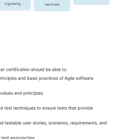
 certification should be able to:
principles and basic practices of Agile software
values and principles.
 test techniques to ensure tests that provide
d testable user stories, scenarios, requirements, and
 test approaches.