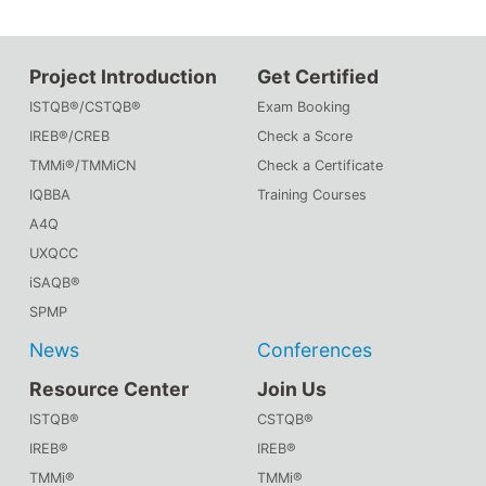
Project Introduction
Get Certified
ISTQB®/CSTQB®
Exam Booking
IREB®/CREB
Check a Score
TMMi®/TMMiCN
Check a Certificate
IQBBA
Training Courses
A4Q
UXQCC
iSAQB®
SPMP
News
Conferences
Resource Center
Join Us
ISTQB®
CSTQB®
IREB®
IREB®
TMMi®
TMMi®