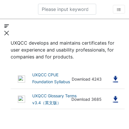
UXQCC develops and maintains certificates for
user experience and usability professionals, for
companies and for products.
UXQCC CPUE
(505.75 kB)
Download 4243
Foundation Syllabus
v3.4（英文版）
UXQCC Glossary Terms
(682.73 kB)
Download 3685
v3.4（英文版）