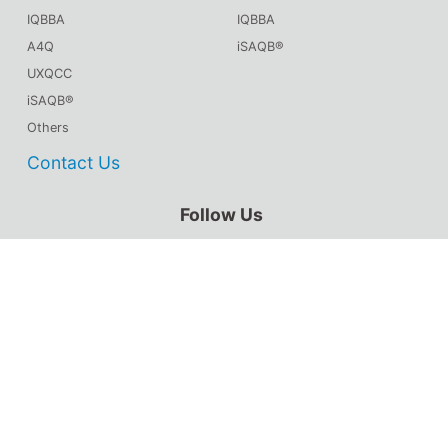
IQBBA
IQBBA
A4Q
iSAQB®
UXQCC
iSAQB®
Others
Contact Us
Follow Us
CSTQB® WeChat
TMMiCN WeChat