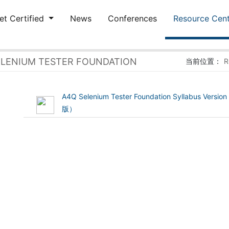
et Certified
News
Conferences
Resource Cen
ELENIUM TESTER FOUNDATION
当前位置：
R
A4Q Selenium Tester Foundation Syllabus Vers
(1.73 MB)
版）