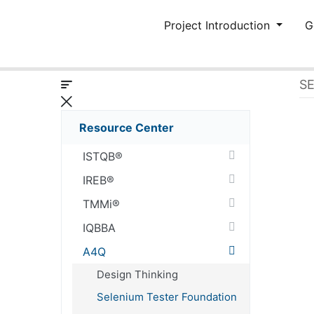
Project Introduction
G
S
Resource Center
ISTQB®
IREB®
TMMi®
IQBBA
A4Q
Design Thinking
Selenium Tester Foundation