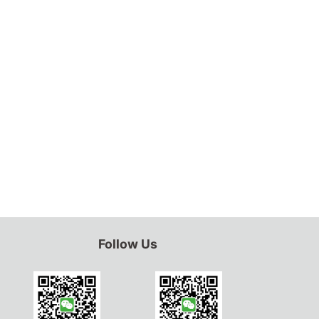
Follow Us