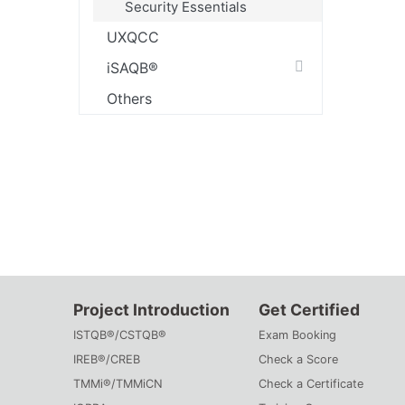
Security Essentials
UXQCC
iSAQB®
Others
Project Introduction
Get Certified
ISTQB®/CSTQB®
Exam Booking
IREB®/CREB
Check a Score
TMMi®/TMMiCN
Check a Certificate