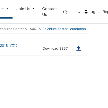
ter
Join Us
Contact
Login
Re
Us
esource Center
>
A4Q
>
Selenium Tester Foundation
ion 2018（英文
Download 3857