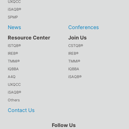
UXQCC
iSAQB®
SPMP
News
Conferences
Resource Center
Join Us
ISTQB®
CSTQB®
IREB®
IREB®
TMMi®
TMMi®
IQBBA
IQBBA
A4Q
iSAQB®
UXQCC
iSAQB®
Others
Contact Us
Follow Us