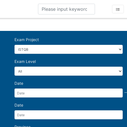
Exam Project
Exam Level
Date
Date
Province