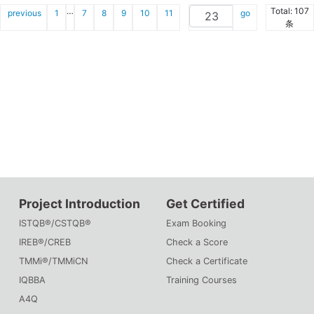
…
Total: 107
previous
1
7
8
9
10
11
go
条
Project Introduction
Get Certified
ISTQB®/CSTQB®
Exam Booking
IREB®/CREB
Check a Score
TMMi®/TMMiCN
Check a Certificate
IQBBA
Training Courses
A4Q