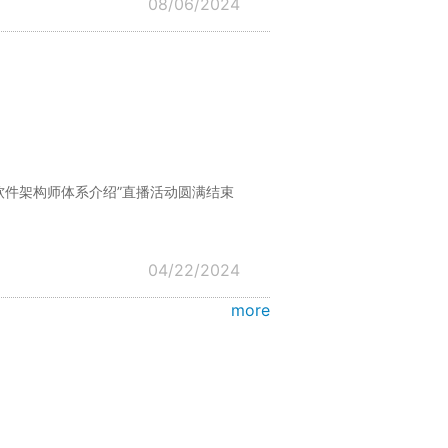
08/06/2024
际软件架构师体系介绍”直播活动圆满结束
04/22/2024
more