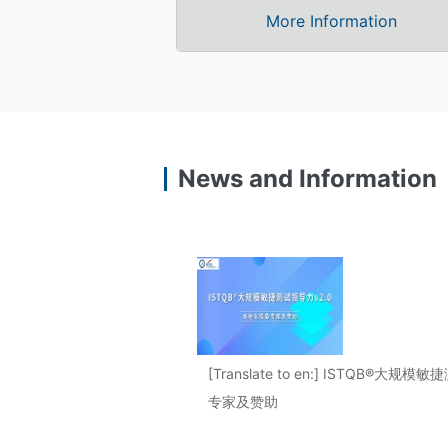
More Information
News and Information
[Translate to en:] ISTQB®大
专家及赞助