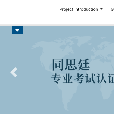
Project Introduction
G
Previous