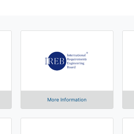
More Information