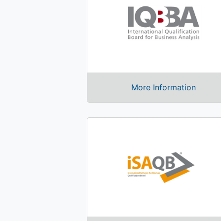
More Information