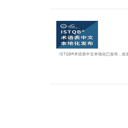
ISTQB®术语表中文本地化已发布，欢