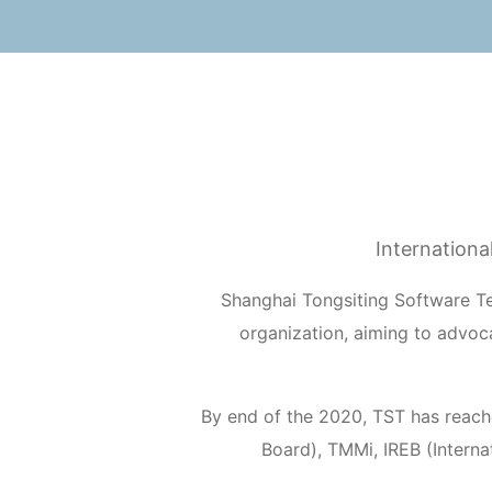
Internationa
Shanghai Tongsiting Software Te
organization, aiming to advo
By end of the 2020, TST has reach
Board), TMMi, IREB (Interna