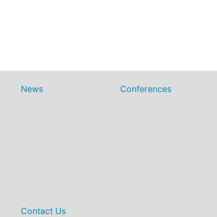
News
Conferences
Contact Us