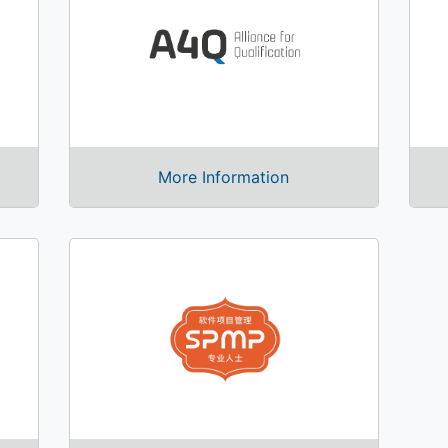
More Information