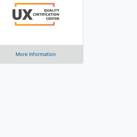
More Information