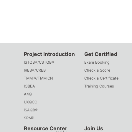
Project Introduction
Get Certified
ISTQB®/CSTQB®
Exam Booking
IREB®/CREB
Check a Score
TMMi®/TMMiCN
Check a Certificate
IQBBA
Training Courses
A4Q
UXQCC
iSAQB®
SPMP
Resource Center
Join Us