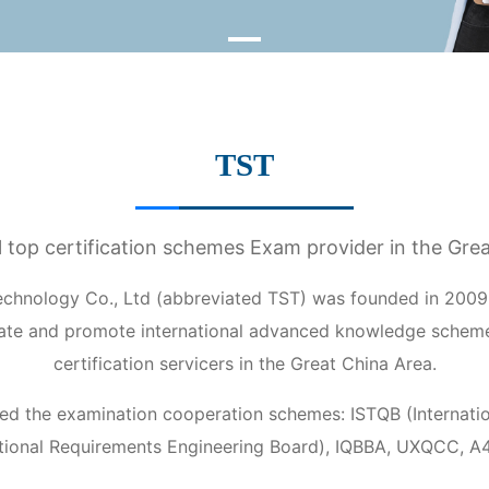
TST
l top certification schemes Exam provider in the Gre
chnology Co., Ltd (abbreviated TST) was founded in 2009,
cate and promote international advanced knowledge schem
certification servicers in the Great China Area.
ed the examination cooperation schemes: ISTQB (Internation
tional Requirements Engineering Board), IQBBA, UXQCC, A4Q