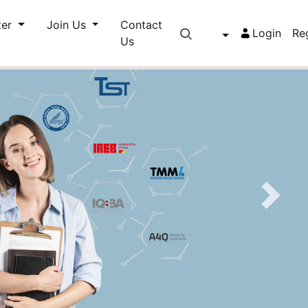
ter
Join Us
Contact
Login
Re
Us
Next