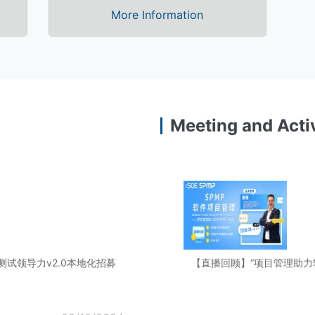
More Information
Meeting and Activ
规模敏捷测试领导力v2.0本地化招募
【直播回顾】“项目管理助力