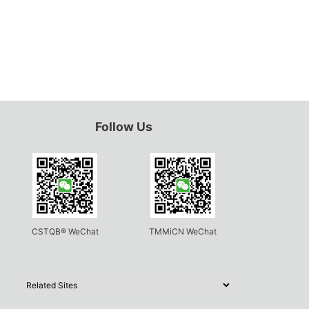
Follow Us
CSTQB® WeChat
TMMiCN WeChat