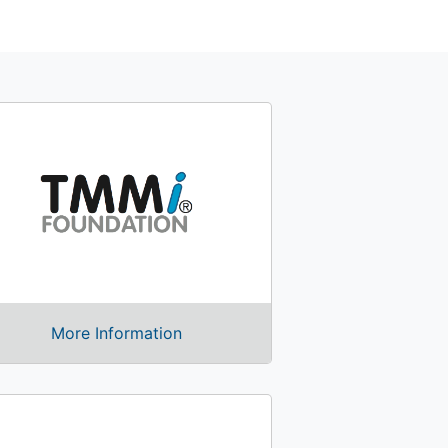
More Information