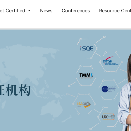
et Certified
News
Conferences
Resource Cen