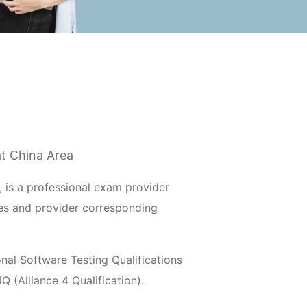
at China Area
 is a professional exam provider
es and provider corresponding
al Software Testing Qualifications
 (Alliance 4 Qualification).