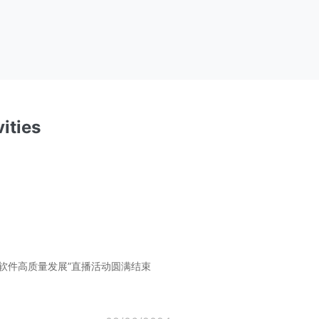
ities
软件高质量发展”直播活动圆满结束