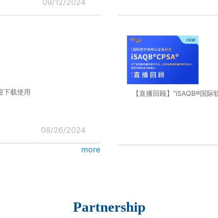
09/12/2024
迎下载使用
【直播回顾】“iSAQB®国
08/26/2024
more
Partnership