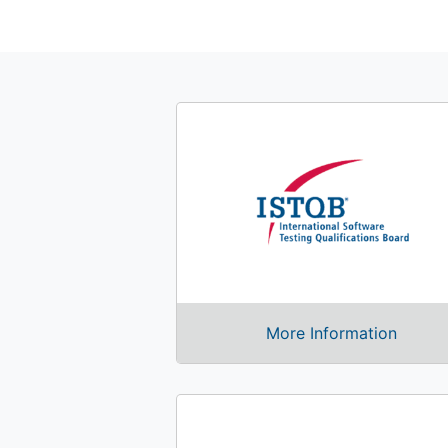
More Information